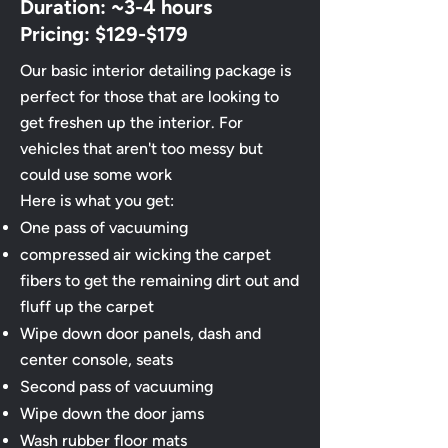
Duration: ~3-4 hours
Pricing: $129-$179
Our basic interior detailing package is
perfect for those that are looking to
get freshen up the interior. For
vehicles that aren't too messy but
could use some work​
Here is what you get:
One pass of vacuuming
compressed air wicking the carpet
fibers to get the remaining dirt out and
fluff up the carpet
Wipe down door panels, dash and
center console, seats
Second pass of vacuuming
​Wipe down the door jams
Wash rubber floor mats