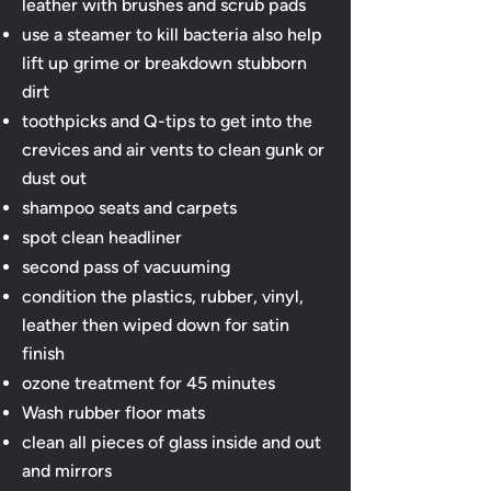
leather with brushes and scrub pads
use a steamer to kill bacteria also help
lift up grime or breakdown stubborn
dirt
toothpicks and Q-tips to get into the
crevices and air vents to clean gunk or
dust out
shampoo seats and carpets
spot clean headliner
second pass of vacuuming
condition the plastics, rubber, vinyl,
leather then wiped down for satin
finish
ozone treatment for 45 minutes
Wash rubber floor mats
clean all pieces of glass inside and out
and mirrors