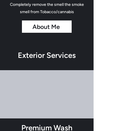
Completely remove the smell the smoke
smell from Tobacco/cannabis
About Me
Exterior Services
Premium Wash