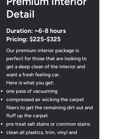
Premium Interior
Detail
Duration: ~6-8 hours
Pricing: $225-$325
Our premium interior package is
perfect for those that are looking to
get a deep clean of the interior and
want a fresh feeling car.
Here is what you get:
one pass of vacuuming
compressed air wicking the carpet
fibers to get the remaining dirt out and
fluff up the carpet
​pre treat salt stains or common stains
clean all plastics, trim, vinyl and