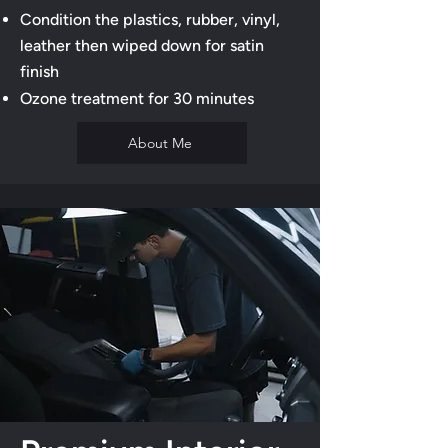
Condition the plastics, rubber, vinyl,
leather then wiped down for satin
finish
Ozone treatment for 30 minutes
About Me