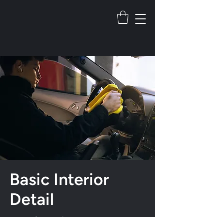
Basic Interior
Detail