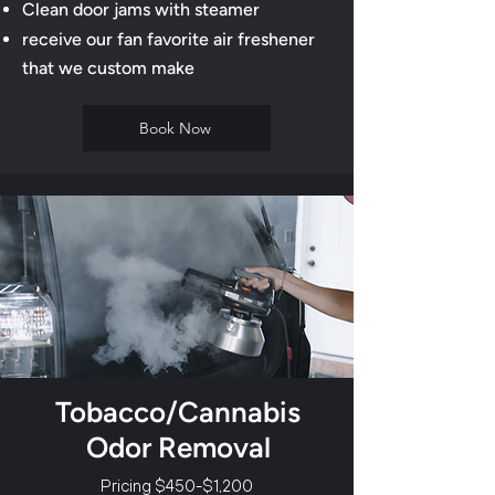
​Clean door jams with steamer
receive our fan favorite air freshener
that we custom make
Book Now
Tobacco/Cannabis
Odor Removal
Pricing $450-$1,200