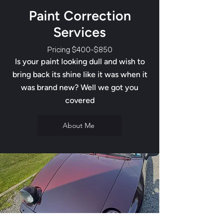
Paint Correction
Services
Pricing $400-$850
Is your paint looking dull and wish to
bring back its shine like it was when it
was brand new? Well we got you
covered
About Me