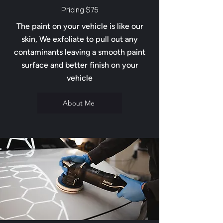
Pricing $75
The paint on your vehicle is like our
skin, We exfoliate to pull out any
contaminants leaving a smooth paint
surface and better finish on your
vehicle
About Me