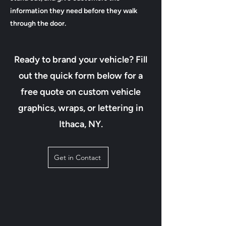
information they need before they walk
through the door.
Ready to brand your vehicle? Fill
out the quick form below for a
free quote on custom vehicle
graphics, wraps, or lettering in
Ithaca, NY.
Get in Contact