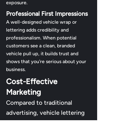
exposure.
Professional First Impressions
A well-designed vehicle wrap or
lettering adds credibility and
professionalism. When potential
customers see a clean, branded
vehicle pull up, it builds trust and
shows that you're serious about your
business.
Cost-Effective
Marketing
Compared to traditional
advertising, vehicle lettering
offers exceptional ROI. One
upfront cost gives you years