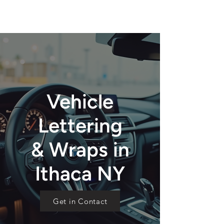
Vehicle
Lettering
& Wraps in
Ithaca NY
Get in Contact