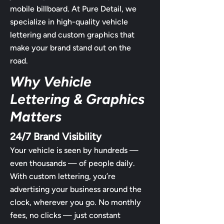
mobile billboard. At Pure Detail, we
specialize in high-quality vehicle
lettering and custom graphics that
make your brand stand out on the
road.
Why Vehicle
Lettering & Graphics
Matters
24/7 Brand Visibility
Your vehicle is seen by hundreds —
even thousands — of people daily.
With custom lettering, you’re
advertising your business around the
clock, wherever you go. No monthly
fees, no clicks — just constant