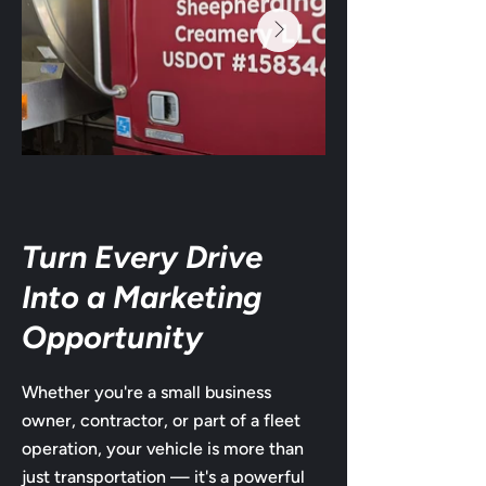
Turn Every Drive
Into a Marketing
Opportunity
Whether you're a small business
owner, contractor, or part of a fleet
operation, your vehicle is more than
just transportation — it's a powerful