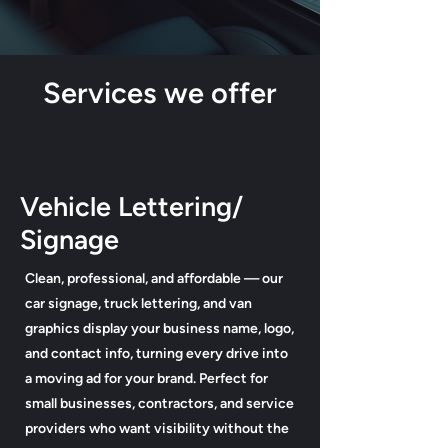
Services we offer
Vehicle Lettering/
Signage
Clean, professional, and affordable — our
car signage, truck lettering, and van
graphics display your business name, logo,
and contact info, turning every drive into
a moving ad for your brand. Perfect for
small businesses, contractors, and service
providers who want visibility without the