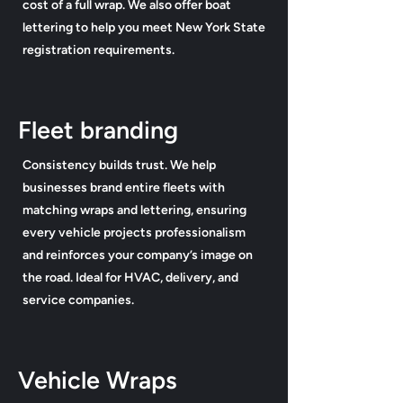
cost of a full wrap. We also offer boat
lettering to help you meet New York State
registration requirements.
Fleet branding
Consistency builds trust. We help
businesses brand entire fleets with
matching wraps and lettering, ensuring
every vehicle projects professionalism
and reinforces your company’s image on
the road. Ideal for HVAC, delivery, and
service companies.
Vehicle Wraps