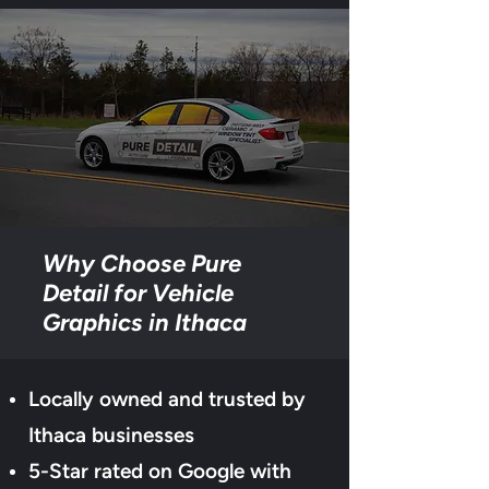
Why Choose Pure
Detail for Vehicle
Graphics in Ithaca
Locally owned and trusted by
Ithaca businesses
5-Star rated on Google with