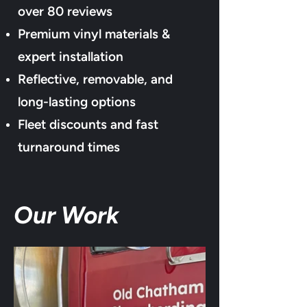
over 80
reviews
Premium vinyl materials &
expert installation
Reflective, removable, and
long-lasting options
Fleet discounts and fast
turnaround times
Our Work