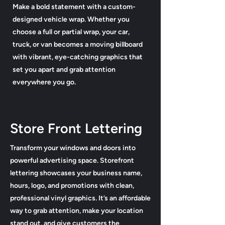
Make a bold statement with a custom-
designed vehicle wrap. Whether you
choose a full or partial wrap, your car,
truck, or van becomes a moving billboard
with vibrant, eye-catching graphics that
set you apart and grab attention
everywhere you go.
Store Front Lettering
Transform your windows and doors into
powerful advertising space. Storefront
lettering showcases your business name,
hours, logo, and promotions with clean,
professional vinyl graphics. It’s an affordable
way to grab attention, make your location
stand out, and give customers the