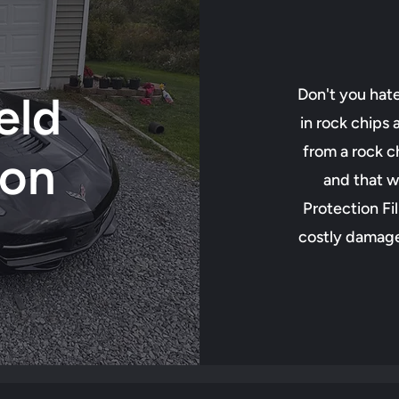
Don't you hat
eld
in rock chips
from a rock ch
ion
and that w
Protection Fi
costly damage