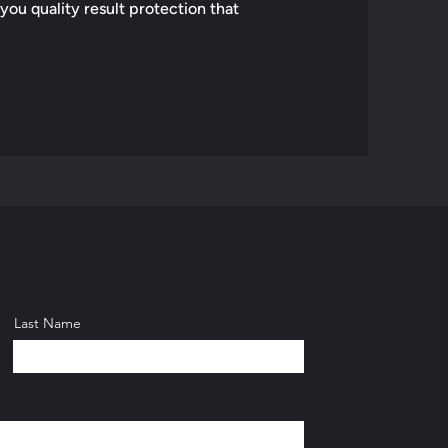
 you quality result protection that
Last Name