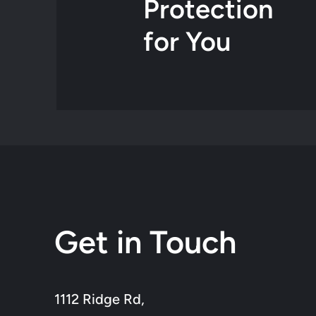
Protection
for You
Get in Touch
1112 Ridge Rd,