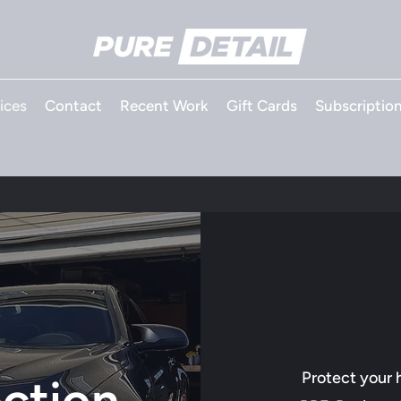
ices
Contact
Recent Work
Gift Cards
Subscriptio
Protect your 
ection