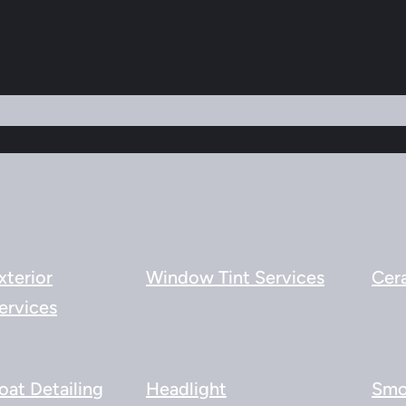
xterior
Window Tint Services
Cer
ervices
oat Detailing
Headlight
Smo