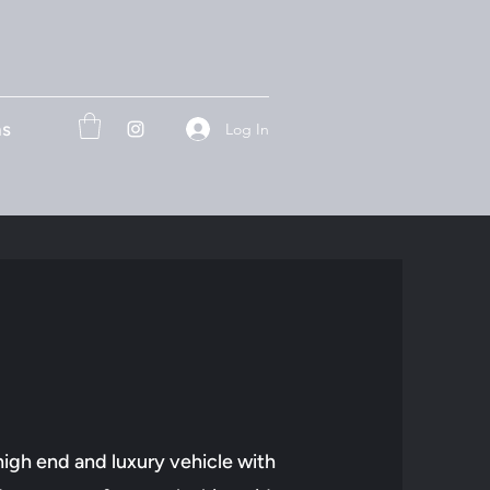
ns
Log In
high end and luxury vehicle with