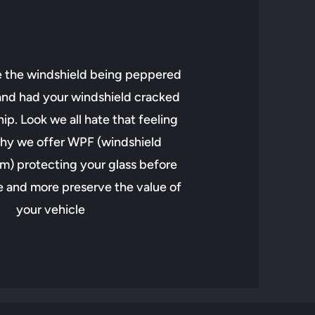
e the windshield being peppered
 and had your windshield cracked
ip. Look we all hate that feeling
hy we offer WPF (windshield
lm) protecting your glass before
 and more preserve the value of
your vehicle