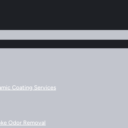
amic Coating Services
ke Odor Removal