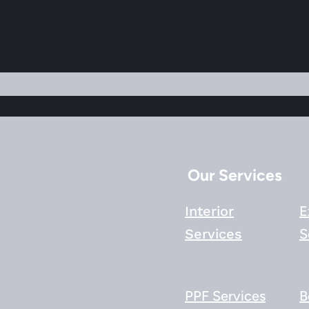
Our Services
Interior
E
Services
S
PPF Services
B