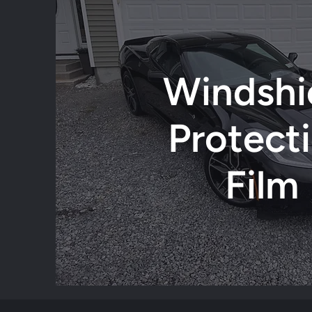
Windshi
Protect
Film