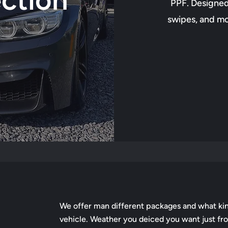
PPF. Designed 
swipes, and mor
We offer man different packages and what kin
vehicle. Weather you deiced you want just fron