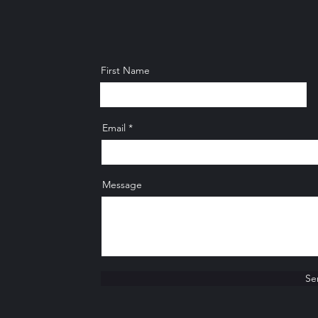
First Name
Email
Message
Se