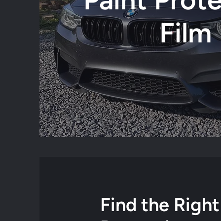
Film
Find the Right