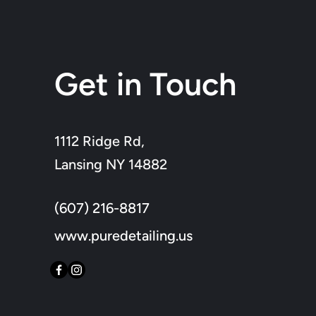
Get in Touch
1112 Ridge Rd,
Lansing NY 14882
(607) 216-8817
www.puredetailing.us