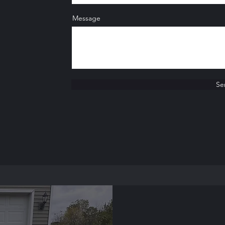
Message
Se