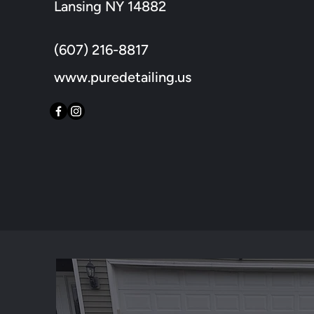
Lansing NY 14882
(607) 216-8817
www.puredetailing.us