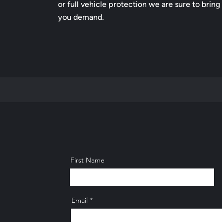
or full vehicle protection we are sure to bring
you demand.
First Name
Email