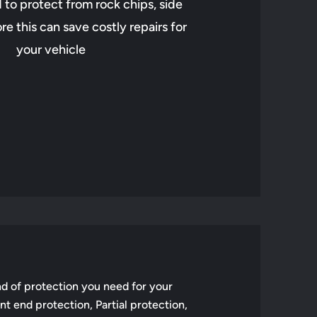
to protect from rock chips, side
e this can save costly repairs for
your vehicle
d of protection you need for your
t end protection, Partial protection,