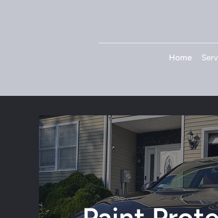
Home
Serv
Paint Prot