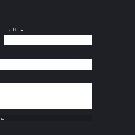
Last Name
nd