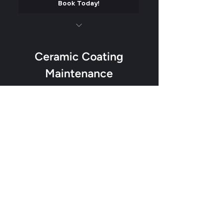
Book Today!
Luxury matte finish on all plastics and
trim
Ceramic Coating
Soft contact wash
Maintenance
Add our water beading formula to help
0$
$
0
dirt from sticking
Trim Protectant added
Odor removal
Valid for 12 months
Tighty up the interior
Book Today!
Custom Air Freshener (Fan Favorite)
Service 27