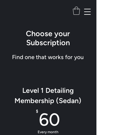
Choose your
Subscription
Find one that works for you
Level 1 Detailing
Membership (Sedan)
60$
$
60
Every month