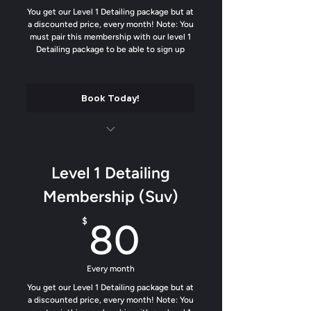
You get our Level 1 Detailing package but at
a discounted price, every month! Note: You
must pair this membership with our level 1
Detailing package to be able to sign up
Book Today!
Luxury matte finish on all plastics and
trim
Level 1 Detailing
Soft contact wash
Membership (Suv)
Add our water beading formula to help
80$
$
80
dirt from sticking
Trim Protectant added
Every month
Odor removal
You get our Level 1 Detailing package but at
a discounted price, every month! Note: You