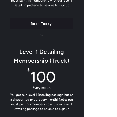
must pair this membership with our level 1
Tighty up the interior
Detailing package to be able to sign up
Custom Air Freshener (Fan Favorite)
Book Today!
Luxury matte finish on all plastics and
trim
Level 1 Detailing
Soft contact wash
Membership (Truck)
Add our water beading formula to help
100$
$
100
dirt from sticking
Trim Protectant added
Every month
Odor removal
You get our Level 1 Detailing package but at
a discounted price, every month! Note: You
must pair this membership with our level 1
Tighty up the interior
Detailing package to be able to sign up
Custom Air Freshener (Fan Favorite)