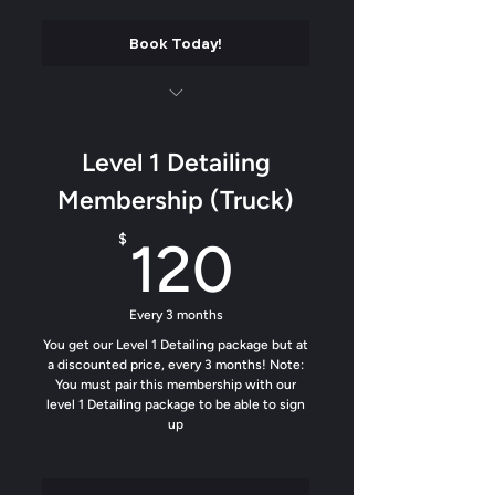
Book Today!
Luxury matte finish on all plastics and
trim
Level 1 Detailing
Soft contact wash
Membership (Truck)
Add our water beading formula to help
120$
$
120
dirt from sticking
Trim Protectant added
Every 3 months
Odor removal
You get our Level 1 Detailing package but at
a discounted price, every 3 months! Note:
You must pair this membership with our
Tighty up the interior
level 1 Detailing package to be able to sign
up
Custom Air Freshener (Fan Favorite)