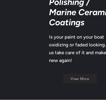
Polishing /
Marine Ceram
Coatings
Is your paint on your boat
oxidizing or faded looking.
us take care of it and make
new again!
View More