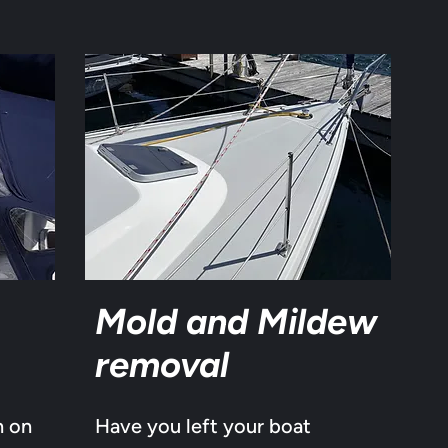
Mold and Mildew
removal
n on
Have you left your boat