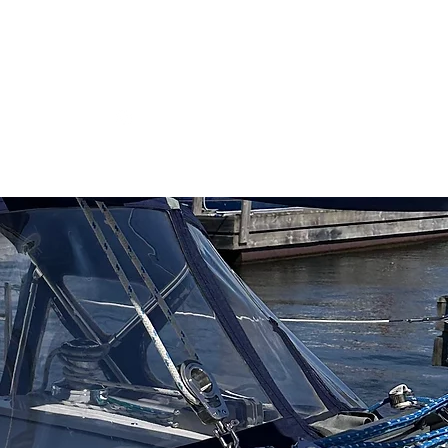
ns
Log In