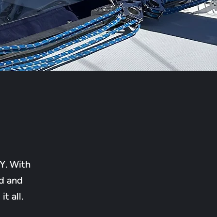
Y. With
d and
t all.