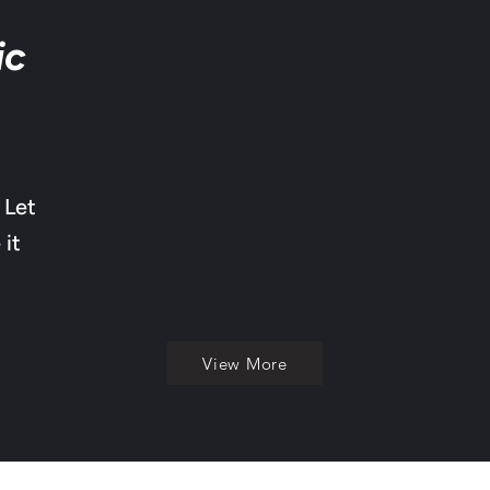
ic
 Let
 it
View More