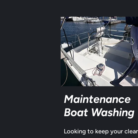
Maintenance
Boat Washing
Looking to keep your clea