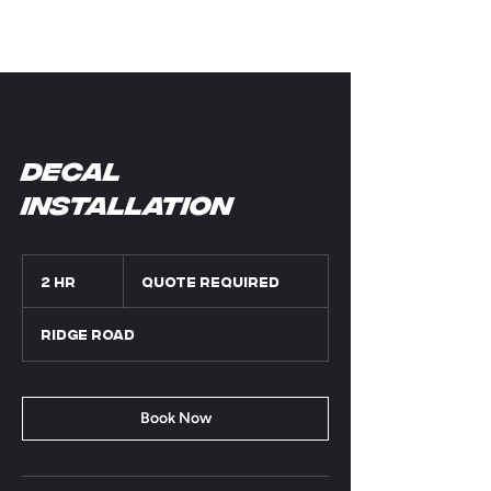
Decal
installation
Quote
Required
2 hr
2
Quote Required
h
r
Ridge Road
Book Now