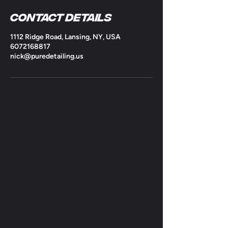
Contact Details
1112 Ridge Road, Lansing, NY, USA
6072168817
nick@puredetailing.us