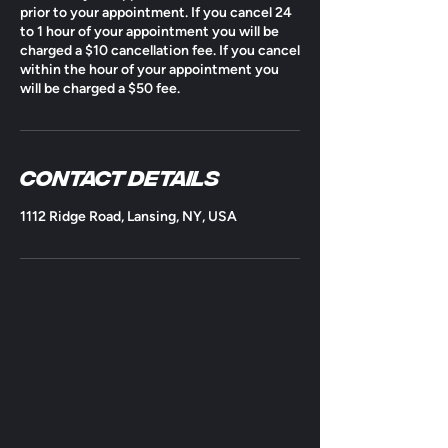
prior to your appointment. If you cancel 24
to 1 hour of your appointment you will be
charged a $10 cancellation fee. If you cancel
within the hour of your appointment you
will be charged a $50 fee.
Contact Details
1112 Ridge Road, Lansing, NY, USA