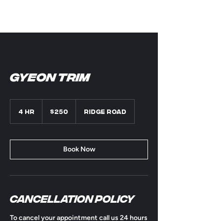
Gyeon Trim
250
US
4 hr
4
$250
Ridge Road
dollars
h
r
Book Now
Cancellation Policy
To cancel your appointment call us 24 hours