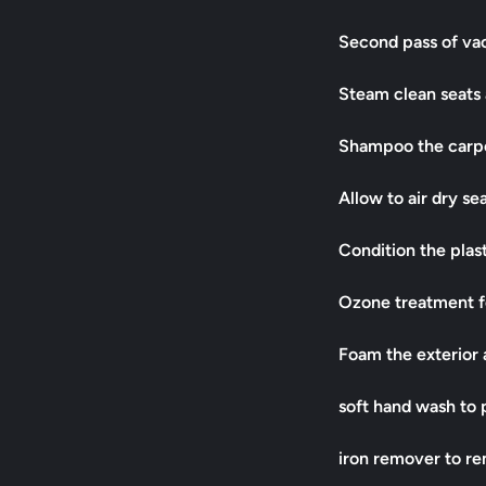
Second pass of v
Steam clean seats 
Shampoo the carpe
Allow to air dry se
Condition the plas
Ozone treatment f
Foam the exterior a
soft hand wash to 
iron remover to r