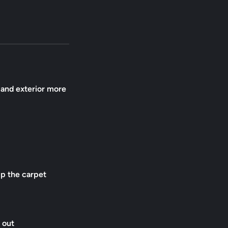
r and exterior more
up the carpet
 out