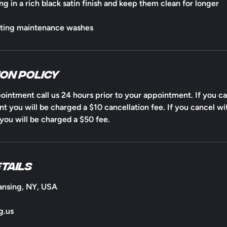
ng in a rich black satin finish and keep them clean for longer
ating maintenance washes
on Policy
ointment call us 24 hours prior to your appointment. If you ca
t you will be charged a $10 cancellation fee. If you cancel wi
ou will be charged a $50 fee.
tails
ansing, NY, USA
g.us