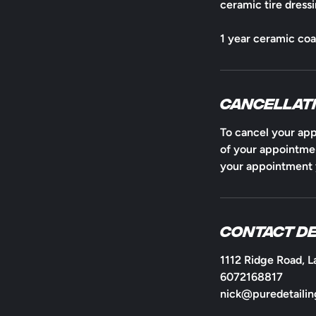
ceramic tire dressi
1 year ceramic co
Cancellati
To cancel your app
of your appointmen
your appointment y
Contact De
1112 Ridge Road, L
6072168817
nick@puredetailin