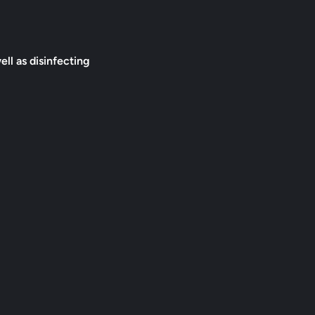
ell as disinfecting