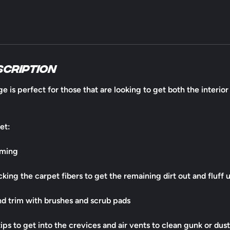
scription
e is perfect for those that are looking to get both the interio
et:
uming
king the carpet fibers to get the remaining dirt out and fluff 
and trim with brushes and scrub pads
ps to get into the crevices and air vents to clean gunk or dust