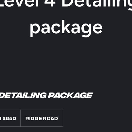
package
 Detailing package
 $850
Ridge Road