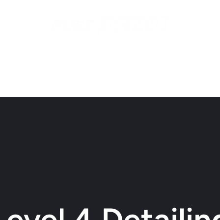
ices
Contact
Recent Work
Gift Cards
Subscriptio
Level 4 Detailin