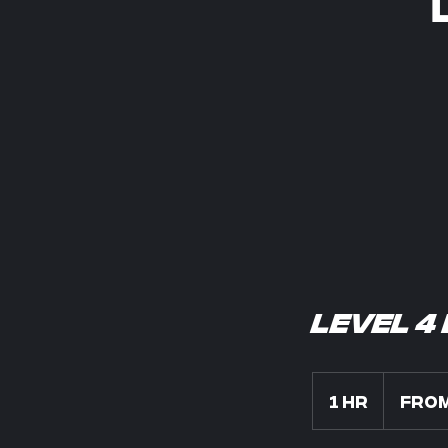
Level 4
From
850
1 hr
1
From
US
dollars
h