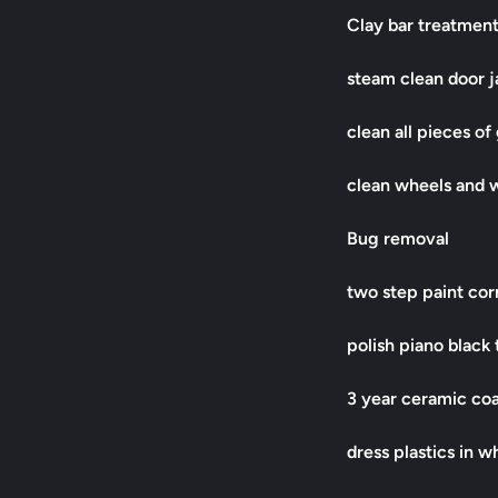
Clay bar treatmen
steam clean door 
clean all pieces of
clean wheels and 
Bug removal
two step paint co
polish piano black 
3 year ceramic coat
dress plastics in w