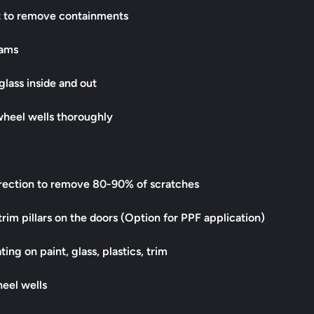
t to remove containments
jams
 glass inside and out
wheel wells thoroughly
rrection to remove 80-90% of scratches
trim pillars on the doors (Option for PPF application)
ing on paint, glass, plastics, trim
heel wells