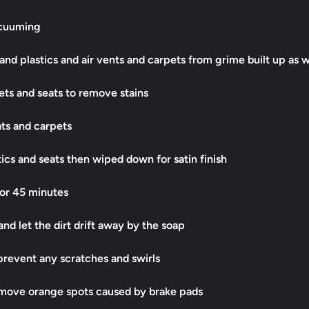
acuuming
and plastics and air vents and carpets from grime built up as w
ts and seats to remove stains
ats and carpets
tics and seats then wiped down for satin finish
or 45 minutes
nd let the dirt drift away by the soap
prevent any scratches and swirls
emove orange spots caused by brake pads