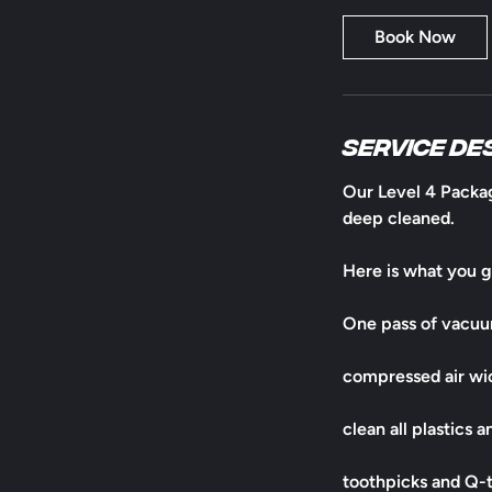
Book Now
Service De
​Our Level 4 Packag
deep cleaned.
Here is what you g
One pass of vacu
compressed air wic
clean all plastics 
toothpicks and Q-ti