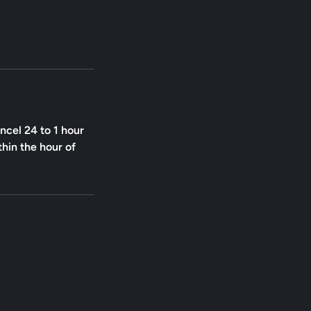
ncel 24 to 1 hour
thin the hour of