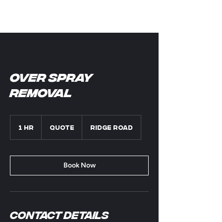
Over Spray
removal
Quote
1 hr
1
Quote
Ridge Road
h
Book Now
Contact Details