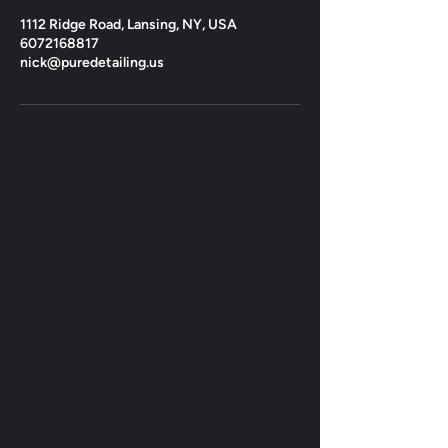
1112 Ridge Road, Lansing, NY, USA
6072168817
nick@puredetailing.us