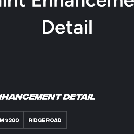
Detail
nhancement Detail
m $300
Ridge Road