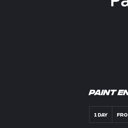
Paint E
From
300
1 day
1
Fro
US
dollars
d