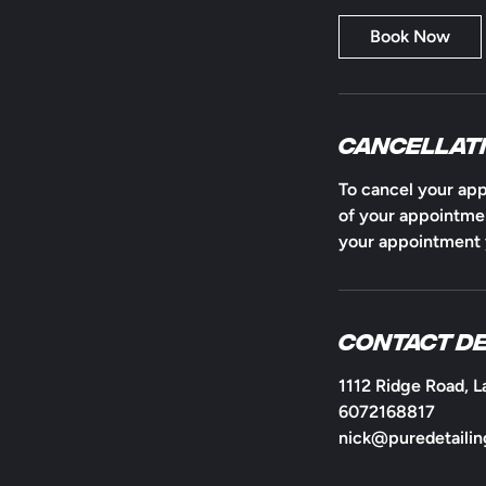
a
Book Now
Cancellati
To cancel your app
of your appointmen
your appointment y
Contact De
1112 Ridge Road, L
6072168817
nick@puredetailin