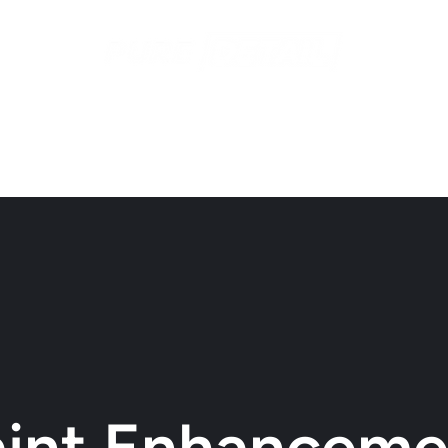
ices
Contact
Recent Work
Gift Cards
Subscriptio
aint Enhanceme