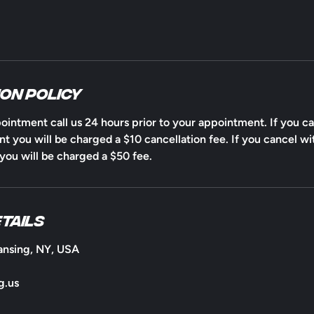
on Policy
ointment call us 24 hours prior to your appointment. If you ca
t you will be charged a $10 cancellation fee. If you cancel wi
ou will be charged a $50 fee.
tails
ansing, NY, USA
g.us