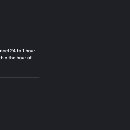
ncel 24 to 1 hour
thin the hour of