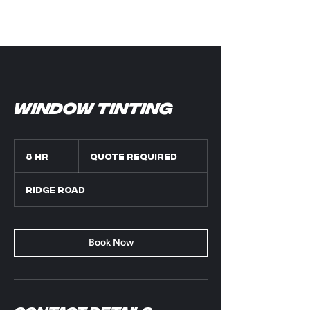
Window Tinting
Quote
Required
8 hr
8
Quote Required
h
r
Ridge Road
Book Now