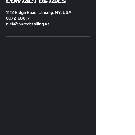
Contact Details
1112 Ridge Road, Lansing, NY, USA
6072168817
nick@puredetailing.us