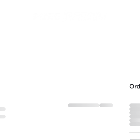
ices
Contact
Recent Work
Gift Cards
Subscriptio
Ord