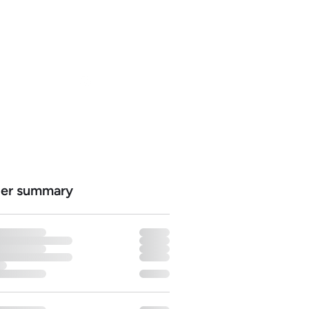
ns
Log In
er summary