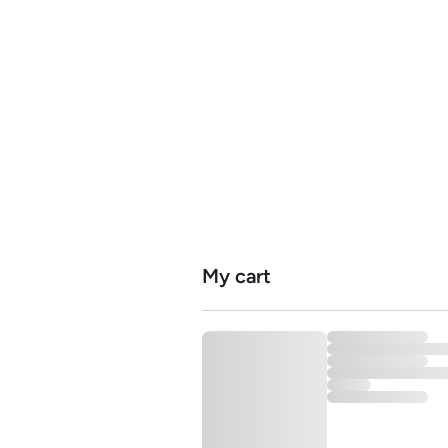
Home
Serv
My cart